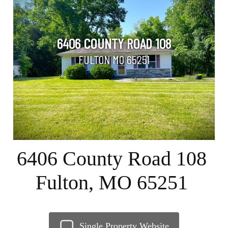
6406 COUNTY ROAD 108
FULTON MO 65251
6406 County Road 108
Fulton, MO 65251
Single Property Website