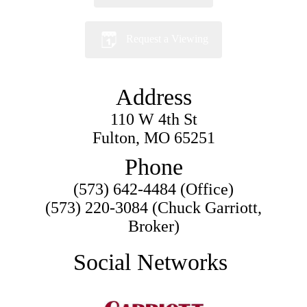
Request a Viewing
Address
110 W 4th St
Fulton, MO 65251
Phone
(573) 642-4484 (Office)
(573) 220-3084 (Chuck Garriott,
Broker)
Social Networks