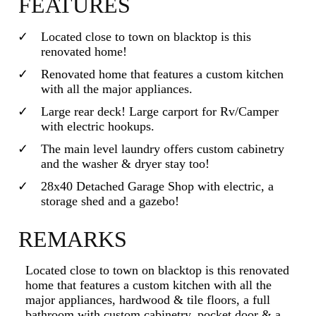
FEATURES
Located close to town on blacktop is this
renovated home!
Renovated home that features a custom kitchen
with all the major appliances.
Large rear deck! Large carport for Rv/Camper
with electric hookups.
The main level laundry offers custom cabinetry
and the washer & dryer stay too!
28x40 Detached Garage Shop with electric, a
storage shed and a gazebo!
REMARKS
Located close to town on blacktop is this renovated
home that features a custom kitchen with all the
major appliances, hardwood & tile floors, a full
bathroom with custom cabinetry, pocket door & a