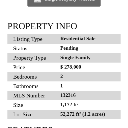
PROPERTY INFO
Listing Type
Residential Sale
Status
Pending
Property Type
Single Family
Price
$ 278,000
Bedrooms
2
Bathrooms
1
MLS Number
132316
Size
1,172 ft²
Lot Size
52,272 ft² (1.2 acres)