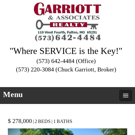
"Where SERVICE is the Key!"
(573) 642-4484 (Office)
(573) 220-3084 (Chuck Garriott, Broker)
Menu
$ 278,000
|
2
BEDS
|
1
BATHS