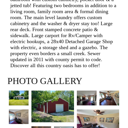
jetted tub! Featuring two bedrooms in addition to a
living room, family room area & formal dining
room. The main level laundry offers custom
cabinetry and the washer & dryer stay too! Large
rear deck. Front stamped concrete patio &
sidewalk. Large carport for Rv/Camper with
electric hookups, a 28x40 Detached Garage Shop
with electric, a storage shed and a gazebo. The
property even borders a small creek. Sewer
updated in 2011 with county permit to code.
Discover all this country oasis has to offer!
PHOTO GALLERY