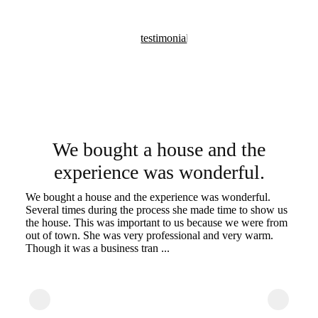
We bought a house and the
experience was wonderful.
-
at
We bought a house and the experience was wonderful.
Ch
Several times during the process she made time to show us
ca
the house. This was important to us because we were from
Ou
out of town. She was very professional and very warm.
ti
Though it was a business tran ...
ca