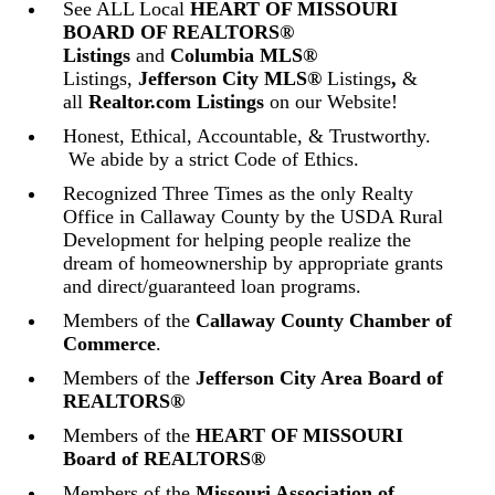
See ALL Local
HEART OF MISSOURI
BOARD OF REALTORS®
Listings
and
Columbia MLS®
Listings,
Jefferson City MLS®
Listings
,
&
all
Realtor.com Listings
on our Website!
Honest, Ethical, Accountable, & Trustworthy.
We abide by a strict Code of Ethics.
Recognized Three Times as the only Realty
Office in Callaway County by the USDA Rural
Development for helping people realize the
dream of homeownership by appropriate grants
and direct/guaranteed loan programs.
Members of the
Callaway County Chamber of
Commerce
.
Members of the
Jefferson City Area Board of
REALTORS®
Members of the
HEART OF MISSOURI
Board of REALTORS®
Members of the
Missouri Association of