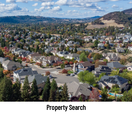
Property Search