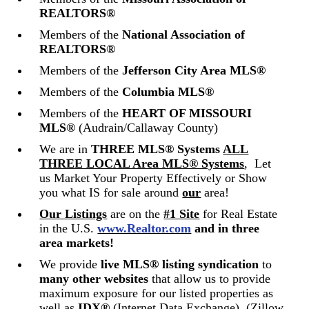
REALTORS®
Members of the
National Association of
REALTORS®
Members of the
Jefferson City Area MLS®
Members of the
Columbia MLS®
Members of the
HEART OF MISSOURI
MLS®
(Audrain/Callaway County)
We are in
THREE
MLS® Systems
ALL
THREE LOCAL Area MLS® Systems
,
Let
us Market Your Property Effectively or Show
you what IS for sale around
our
area!
Our Listings
are on the
#1 Site
for Real Estate
in the U.S.
www.Realtor.com
and in three
area markets!
We provide
live MLS® listing syndication
to
many
other websites
that allow us to provide
maximum exposure for our listed properties as
well as
IDX®
(Internet Data Exchange). (Zillow