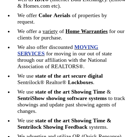
& Homes.com etc).
We offer
Color
Aerials
of properties by
request.
We offer a
variety
of
Home Warranties
for our
clients for purchase.
We also offer discounted
MOVING
SERVICES
for moving in our out of state
through our affiliation with the National
Association of REALTORS®.
We use
state of the art
secure digital
Sentrilock® Realtor®
Lockboxes
.
We use
state of the ar
t Showing Time
&
SentriShow
showing software systems
to track
showings and update past showing agents of
changes.
We use
state of the art Showing Time &
Sentrilock Showing Feedback
systems.
We advertise and utilize QR (Quick Repsonse)