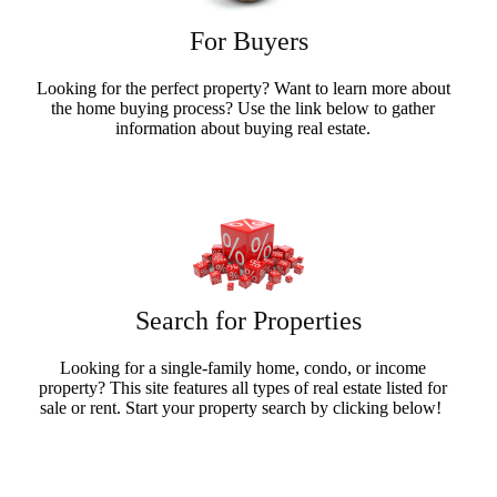
For Buyers
Looking for the perfect property? Want to learn more about
the home buying process? Use the link below to gather
information about buying real estate.
Buyers Info
Search for Properties
Looking for a single-family home, condo, or income
property? This site features all types of real estate listed for
sale or rent. Start your property search by clicking below!
Search Now