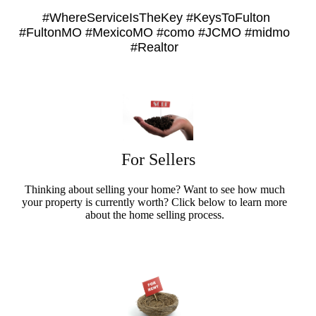
#WhereServiceIsTheKey #KeysToFulton
#FultonMO #MexicoMO #como #JCMO #midmo
#Realtor
For Sellers
Thinking about selling your home? Want to see how much
your property is currently worth? Click below to learn more
about the home selling process.
Sellers Info