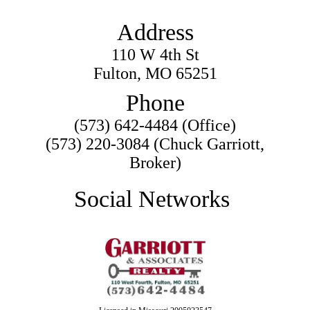
Address
110 W 4th St
Fulton, MO 65251
Phone
(573) 642-4484 (Office)
(573) 220-3084 (Chuck Garriott,
Broker)
Social Networks