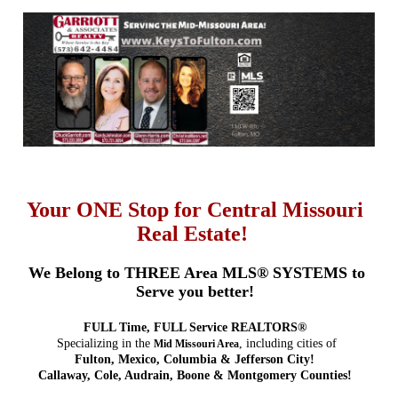
Your ONE Stop for Central Missouri
Real Estate!
We Belong to THREE Area MLS® SYSTEMS to
Serve you better!
FULL Time, FULL Service REALTORS®
Specializing in the
, including cities of
Mid Missouri Area
Fulton, Mexico, Columbia & Jefferson City!
Callaway, Cole, Audrain, Boone & Montgomery Counties!