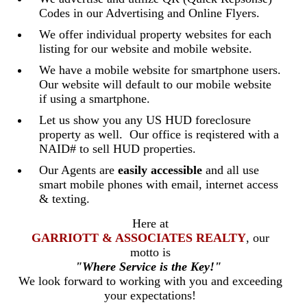
Codes in our Advertising and Online Flyers.
We offer individual property websites for each
listing for our website and mobile website.
We have a mobile website for smartphone users.
Our website will default to our mobile website
if using a smartphone.
Let us show you any US HUD foreclosure
property as well. Our office is reqistered with a
NAID# to sell HUD properties.
Our Agents are
easily accessible
and all use
smart mobile phones with email, internet access
& texting.
Here at
GARRIOTT & ASSOCIATES REALTY
, our
motto is
"Where Service is the Key!"
We look forward to working with you and exceeding
your expectations!