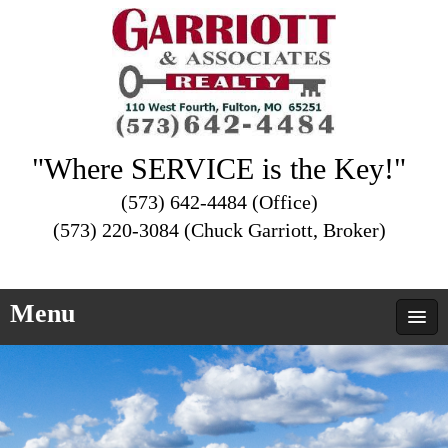
"Where SERVICE is the Key!"
(573) 642-4484 (Office)
(573) 220-3084 (Chuck Garriott, Broker)
Menu