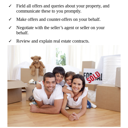
Field all offers and queries about your property, and
communicate these to you promptly.
Make offers and counter-offers on your behalf.
Negotiate with the seller’s agent or seller on your
behalf.
Review and explain real estate contracts.