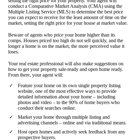
setting the right price for your property. Your agent will
conduct a Comparative Market Analysis (CMA) using the
Multiple Listing Service (MLS) to determine the best price
you can expect to receive for the least amount of time on the
market, setting the right price for your house at market value.
Beware of agents who price your home higher than its
comps. Houses priced too high do not sell quickly, and the
longer a home is on the market, the more perceived value it
loses.
Your real estate professional will also make suggestions on
how to get your property sale-ready and open home ready.
From there, your agent will:
Feature your home on its own single property listing
website, one of the most effective ways to provide
detailed information about your home – including
photos and video – to the 90% of home buyers who
conduct their searches online.
Market your home through multiple listing and
advertising channels – online and via traditional means.
Host open homes and actively seek feedback from any
prospective buyers.