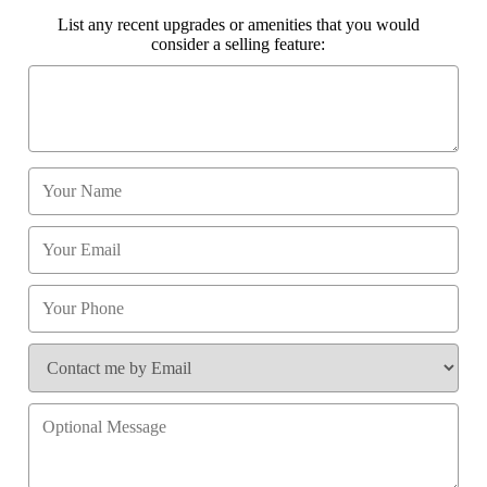
List any recent upgrades or amenities that you would
consider a selling feature: