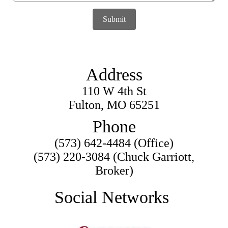
Submit
Address
110 W 4th St
Fulton, MO 65251
Phone
(573) 642-4484 (Office)
(573) 220-3084 (Chuck Garriott,
Broker)
Social Networks