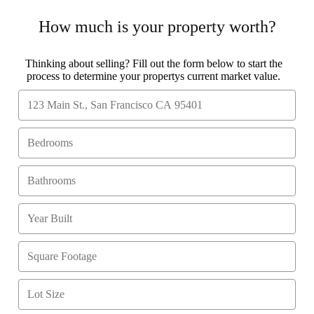
How much is your property worth?
Thinking about selling? Fill out the form below to start the
process to determine your propertys current market value.