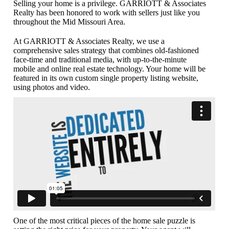
Selling your home is a privilege. GARRIOTT & Associates
Realty has been honored to work with sellers just like you
throughout the Mid Missouri Area.
At GARRIOTT & Associates Realty, we use a
comprehensive sales strategy that combines old-fashioned
face-time and traditional media, with up-to-the-minute
mobile and online real estate technology. Your home will be
featured in its own custom single property listing website,
using photos and video.
One of the most critical pieces of the home sale puzzle is