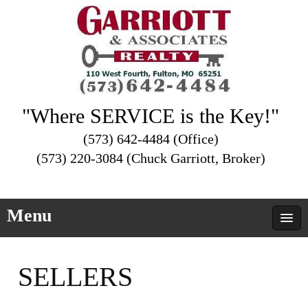
"Where SERVICE is the Key!"
(573) 642-4484 (Office)
(573) 220-3084 (Chuck Garriott, Broker)
Menu
SELLERS