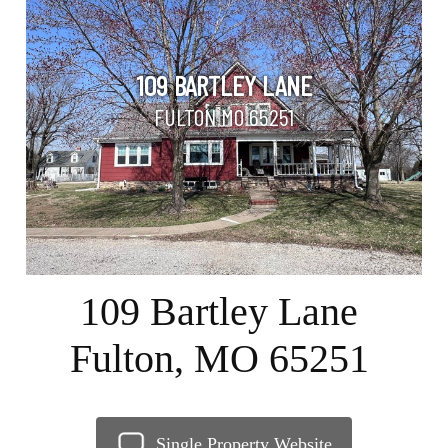
109 BARTLEY LANE
FULTON MO 65251
109 Bartley Lane
Fulton, MO 65251
Single Property Website