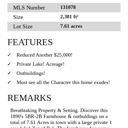
MLS Number
131078
Size
2,381 ft²
Lot Size
7.61 acres
FEATURES
Reduced Another $25,000!
Private Lake! Acreage!
Outbuildings!
Must see all the Character this home exudes!
REMARKS
Breathtaking Property & Setting. Discover this
1890's 5BR-2B Farmhouse & outbuldings on a
total of 7.61 Acres in town with a large private 1