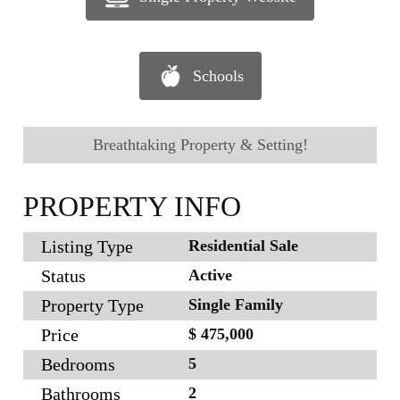
Schools
Breathtaking Property & Setting!
PROPERTY INFO
Listing Type
Residential Sale
Status
Active
Property Type
Single Family
Price
$ 475,000
Bedrooms
5
Bathrooms
2