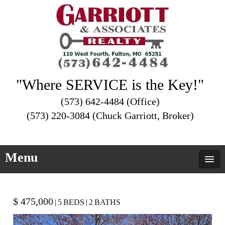
"Where SERVICE is the Key!"
(573) 642-4484 (Office)
(573) 220-3084 (Chuck Garriott, Broker)
Menu
$ 475,000
|
5
BEDS
|
2
BATHS