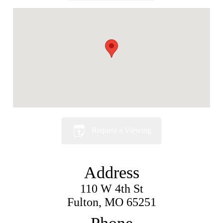
Request a Viewing
Address
110 W 4th St
Fulton, MO 65251