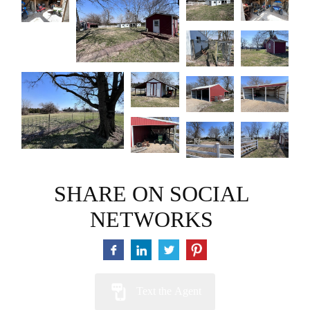
SHARE ON SOCIAL
NETWORKS
Text the Agent