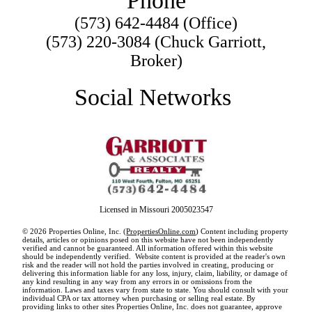
Phone
(573) 642-4484 (Office)
(573) 220-3084 (Chuck Garriott,
Broker)
Social Networks
Licensed in Missouri 2005023547
© 2026 Properties Online, Inc. (
PropertiesOnline.com
) Content including property
details, articles or opinions posed on this website have not been independently
verified and cannot be guaranteed. All information offered within this website
should be independently verified. Website content is provided at the reader's own
risk and the reader will not hold the parties involved in creating, producing or
delivering this information liable for any loss, injury, claim, liability, or damage of
any kind resulting in any way from any errors in or omissions from the
information. Laws and taxes vary from state to state. You should consult with your
individual CPA or tax attorney when purchasing or selling real estate. By
providing links to other sites Properties Online, Inc. does not guarantee, approve