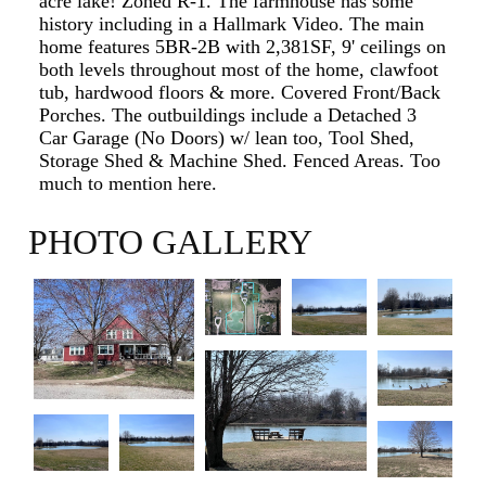
acre lake! Zoned R-1. The farmhouse has some
history including in a Hallmark Video. The main
home features 5BR-2B with 2,381SF, 9' ceilings on
both levels throughout most of the home, clawfoot
tub, hardwood floors & more. Covered Front/Back
Porches. The outbuildings include a Detached 3
Car Garage (No Doors) w/ lean too, Tool Shed,
Storage Shed & Machine Shed. Fenced Areas. Too
much to mention here.
PHOTO GALLERY